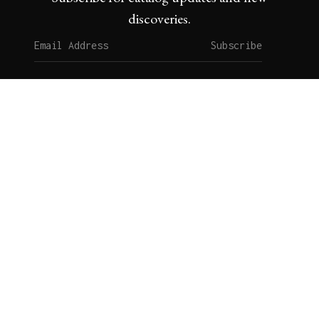
discoveries.
Subscribe