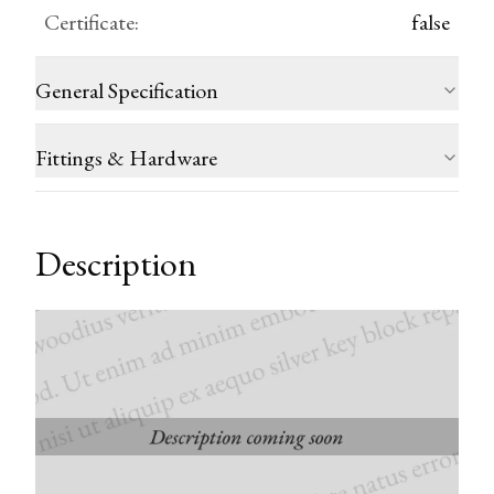
Certificate
:
false
General Specification
Fittings & Hardware
Description