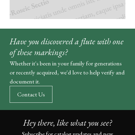
Have you discovered a flute with one
of these markings?
Whether it's been in your family for generations
or recently acquired, we'd love to help verify and
document it.
Contact Us
Hey there, like what you see?
Subscribe for catalog updates and new