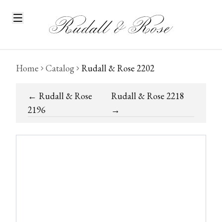
Home
Catalog
Rudall & Rose 2202
←
Rudall & Rose
Rudall & Rose 2218
2196
→