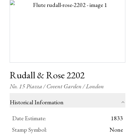
Rudall & Rose 2202
No. 15 Piazza / Covent Garden / London
Historical Information
Date Estimate
:
1833
Stamp Symbol
:
None