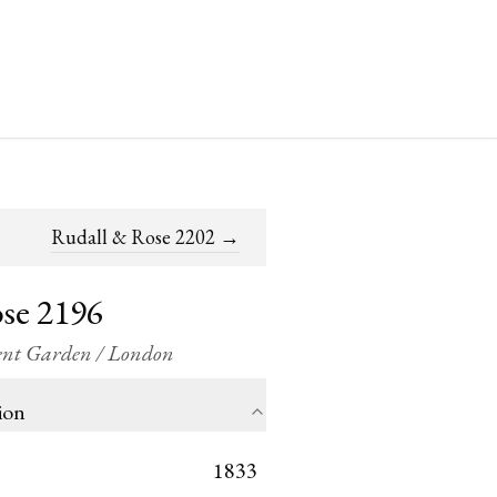
Rudall & Rose 2202
→
se 2196
vent Garden / London
ion
1833