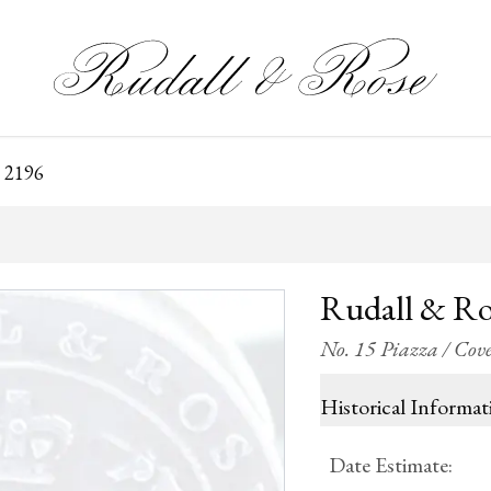
 2196
Rudall & Ro
No. 15 Piazza / Co
Historical Informat
Date Estimate
: