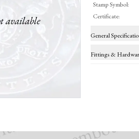
Stamp Symbol
:
Certificate
:
General Specificati
Fittings & Hardwa