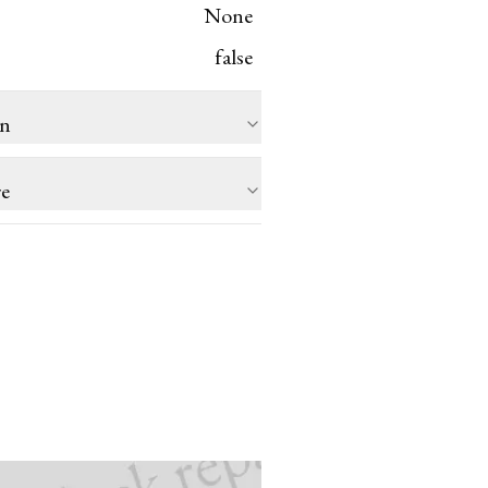
None
false
on
re