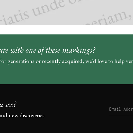
ute with one of these markings?
for generations or recently acquired, we'd love to help ve
u see?
and new discoveries.