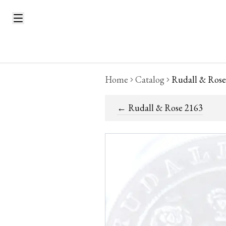
Home
Catalog
Rudall & Rose
←
Rudall & Rose 2163