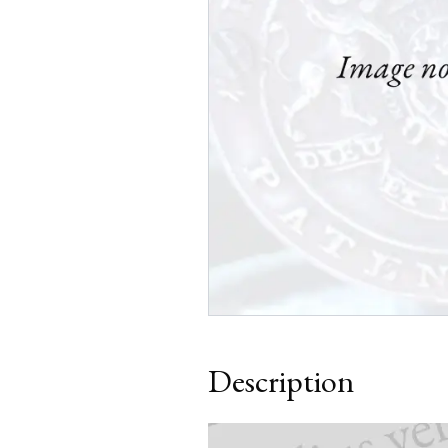
Description