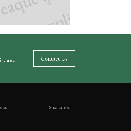
Contact Us
rify and
Subscribe