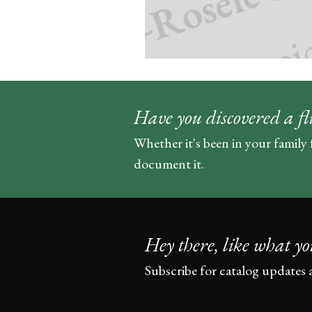
Have you discovered a fl
Whether it's been in your family 
document it.
Hey there, like what yo
Subscribe for catalog updates 