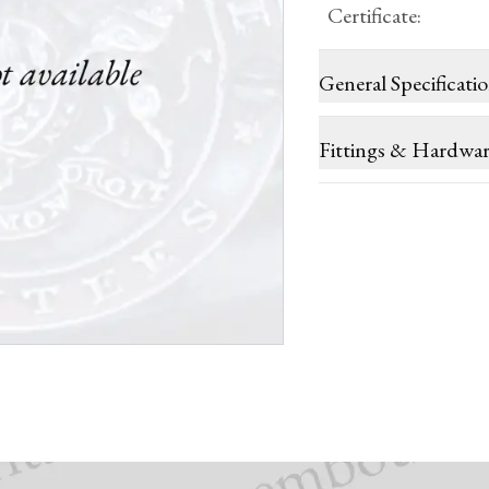
Certificate
:
General Specificati
Fittings & Hardwa