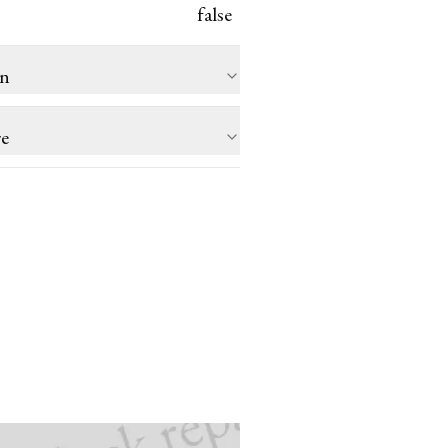
false
on
re