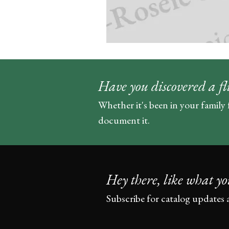
Have you discovered a fl
Whether it's been in your family 
document it.
Hey there, like what yo
Subscribe for catalog updates 