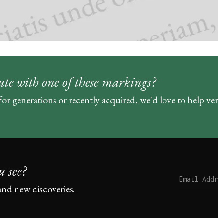
ute with one of these markings?
for generations or recently acquired, we'd love to help ve
u see?
and new discoveries.