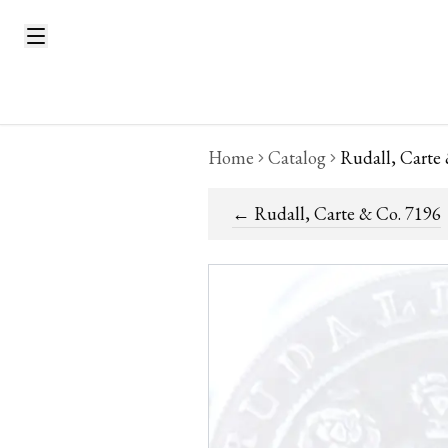
Home
Catalog
Rudall, Carte
←
Rudall, Carte & Co. 7196