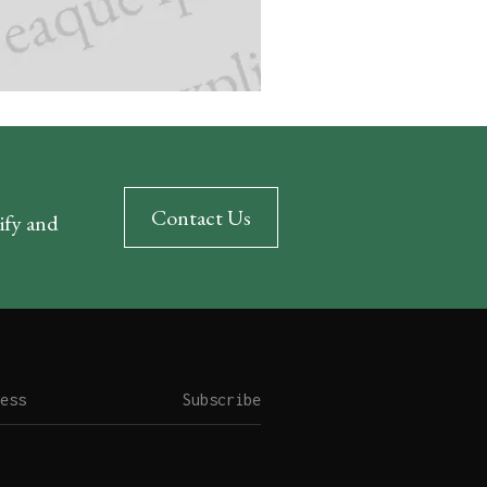
Contact Us
rify and
Subscribe