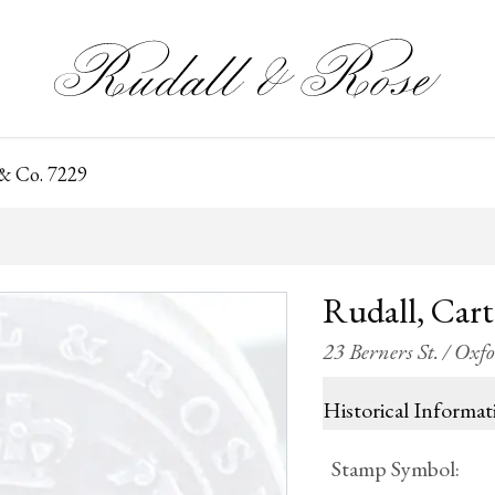
 & Co. 7229
Rudall, Car
23 Berners St. / Oxf
Historical Informat
Stamp Symbol
: