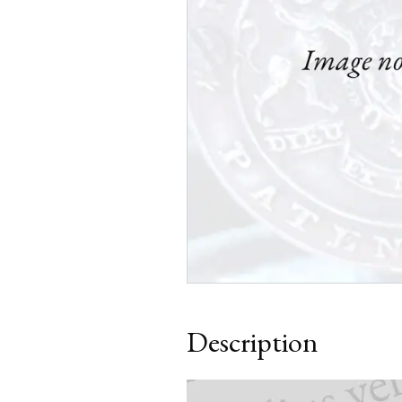
Description