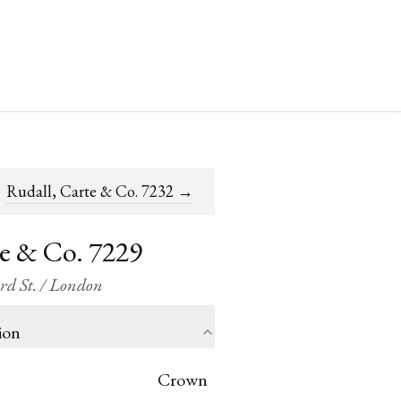
Rudall, Carte & Co. 7232
→
te & Co. 7229
ord St. / London
ion
Crown