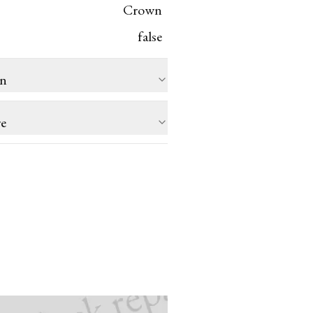
Crown
false
on
re