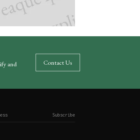
Contact Us
rify and
Subscribe