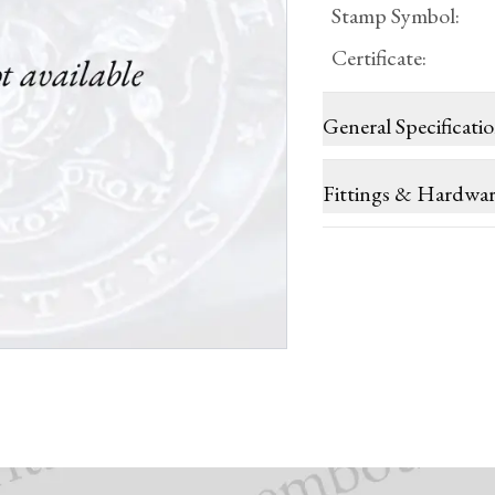
Stamp Symbol
:
Certificate
:
General Specificati
Fittings & Hardwa