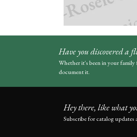
Have you discovered a fl
Whether it's been in your family 
document it.
Hey there, like what yo
Subscribe for catalog updates 