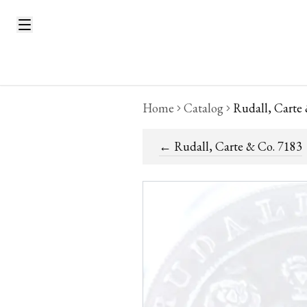
Home
Catalog
Rudall, Carte
←
Rudall, Carte & Co. 7183