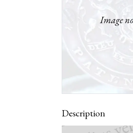
Description