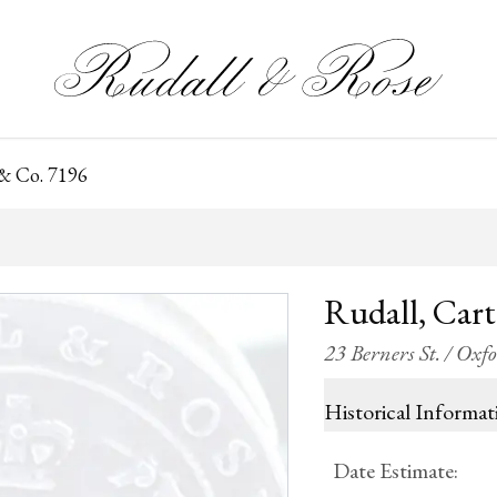
 & Co. 7196
Rudall, Car
23 Berners St. / Oxf
Historical Informat
Date Estimate
: