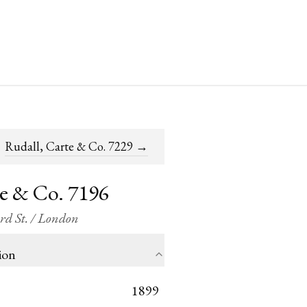
Rudall, Carte & Co. 7229
→
te & Co. 7196
ord St. / London
ion
1899