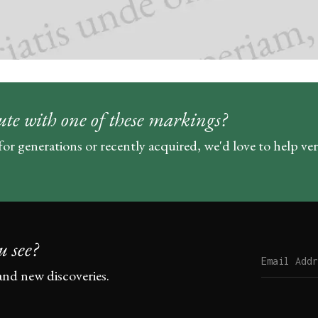
ute with one of these markings?
for generations or recently acquired, we'd love to help ve
u see?
and new discoveries.