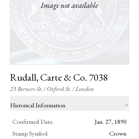
Rudall, Carte & Co. 7038
23 Berners St. / Oxford St. / London
Historical Information
Confirmed Date
:
Jan. 27, 1890
Stamp Symbol
:
Crown