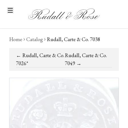
Home
Catalog
Rudall, Carte & Co. 7038
←
Rudall, Carte & Co.
Rudall, Carte & Co.
7026*
7049
→