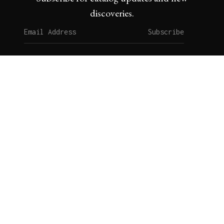
discoveries.
Subscribe