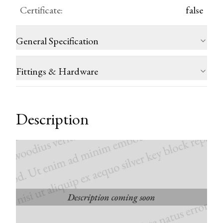
Certificate
:
false
General Specification
Fittings & Hardware
Description