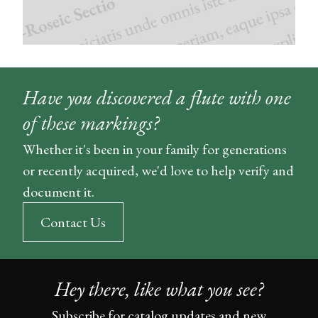
Have you discovered a flute with one
of these markings?
Whether it's been in your family for generations
or recently acquired, we'd love to help verify and
document it.
Contact Us
Hey there, like what you see?
Subscribe for catalog updates and new