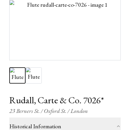
Rudall, Carte & Co. 7026*
23 Berners St. / Oxford St. / London
Historical Information