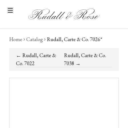
Home
Catalog
Rudall, Carte & Co. 7026*
←
Rudall, Carte &
Rudall, Carte & Co.
Co. 7022
7038
→