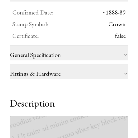
Confirmed Date
:
~1888-89
Stamp Symbol
:
Crown
Certificate
:
false
General Specification
Fittings & Hardware
Description