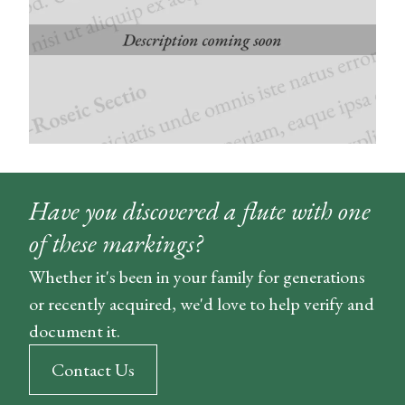
Have you discovered a flute with one
of these markings?
Whether it's been in your family for generations
or recently acquired, we'd love to help verify and
document it.
Contact Us