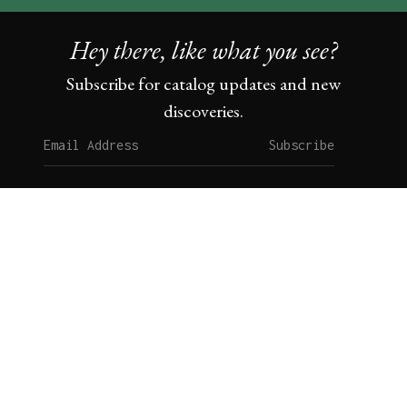
Hey there, like what you see?
Subscribe for catalog updates and new
discoveries.
Subscribe