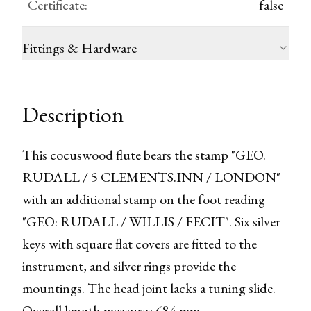
Certificate
:
false
Fittings & Hardware
Description
This cocuswood flute bears the stamp "GEO. 
RUDALL / 5 CLEMENTS.INN / LONDON" 
with an additional stamp on the foot reading 
"GEO: RUDALL / WILLIS / FECIT". Six silver 
keys with square flat covers are fitted to the 
instrument, and silver rings provide the 
mountings. The head joint lacks a tuning slide. 
Overall length measures 684 mm.