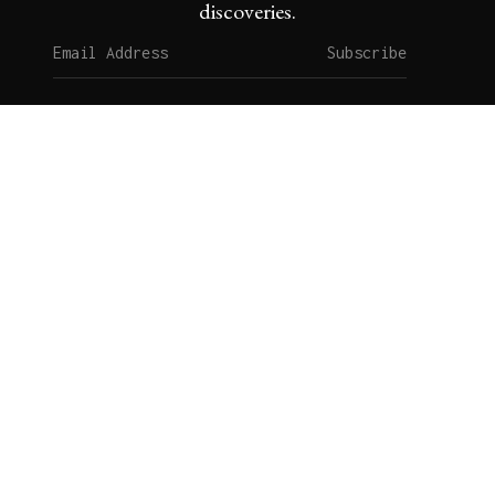
discoveries.
Subscribe