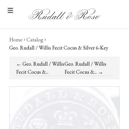
Home
Catalog
Geo. Rudall / Willis Fecit Cocus & Silver 6-Key
←
Geo. Rudall / Willis
Geo. Rudall / Willis
Fecit Cocus &...
Fecit Cocus &...
→