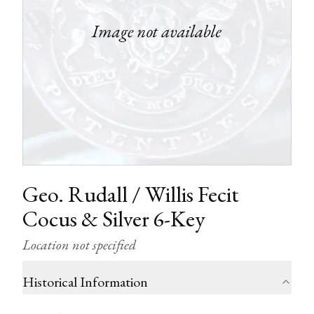
Geo. Rudall / Willis Fecit
Cocus & Silver 6-Key
Location not specified
Historical Information