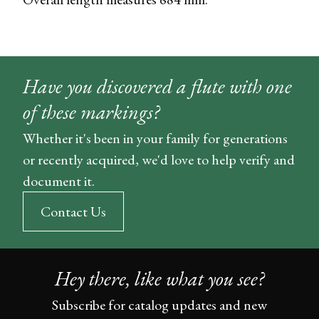
Have you discovered a flute with one
of these markings?
Whether it's been in your family for generations
or recently acquired, we'd love to help verify and
document it.
Contact Us
Hey there, like what you see?
Subscribe for catalog updates and new