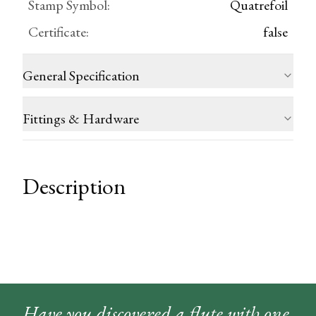
Stamp Symbol
:
Quatrefoil
Certificate
:
false
General Specification
Fittings & Hardware
Description
Have you discovered a flute with one