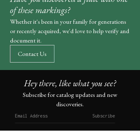
of these markings?
Whether it's been in your family for generations
or recently acquired, we'd love to help verify and
document it.
Contact Us
Hey there, like what you see?
Subscribe for catalog updates and new
discoveries.
Subscribe