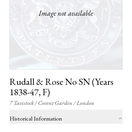
Rudall & Rose No SN (Years
1838-47, F)
7 Tavistock / Covent Garden / London
Historical Information