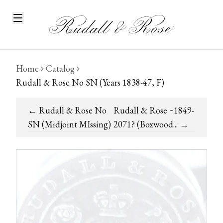
Home
Catalog
Rudall & Rose No SN (Years 1838-47, F)
←
Rudall & Rose No
Rudall & Rose ~1849-
SN (Midjoint MIssing)
2071? (Boxwood...
→