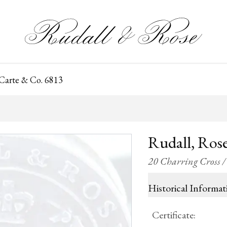
 Carte & Co. 6813
Rudall, Rose
20 Charring Cross 
Historical Informat
Certificate
: