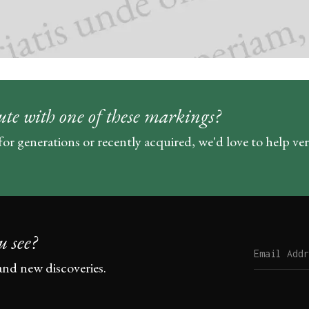
ute with one of these markings?
for generations or recently acquired, we'd love to help ve
u see?
and new discoveries.