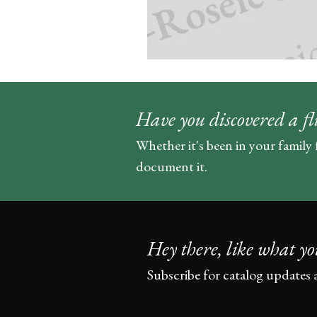
Have you discovered a fl
Whether it's been in your family 
document it.
Hey there, like what yo
Subscribe for catalog updates 