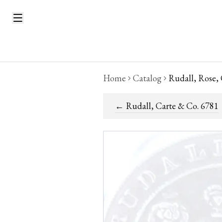
Home
Catalog
Rudall, Rose,
←
Rudall, Carte & Co. 6781