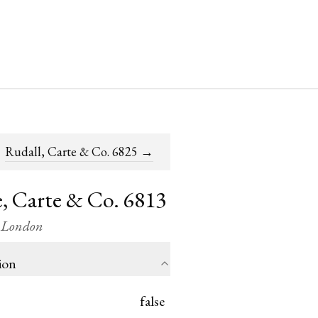
Rudall, Carte & Co. 6825
→
, Carte & Co. 6813
/ London
ion
false