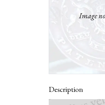
Description