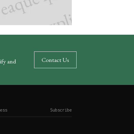
Contact Us
rify and
Subscribe