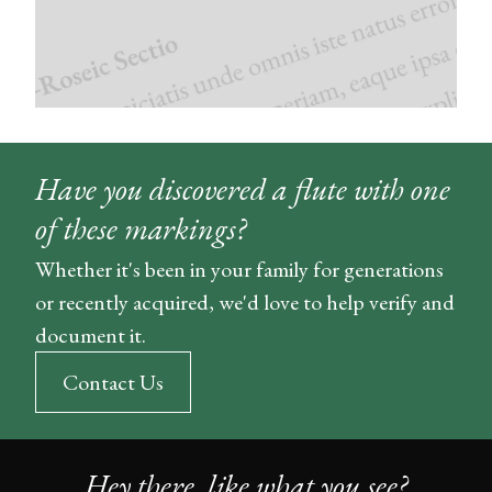
Have you discovered a flute with one
of these markings?
Whether it's been in your family for generations
or recently acquired, we'd love to help verify and
document it.
Contact Us
Hey there, like what you see?