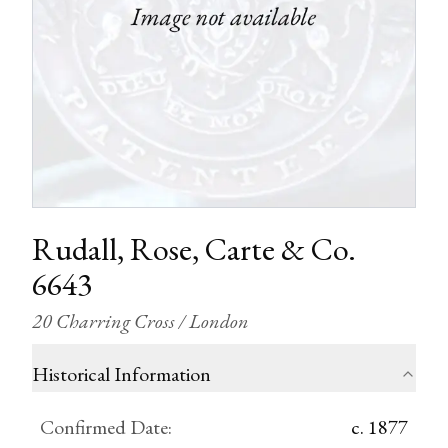
Rudall, Rose, Carte & Co.
6643
20 Charring Cross / London
Historical Information
Confirmed Date
:
c. 1877