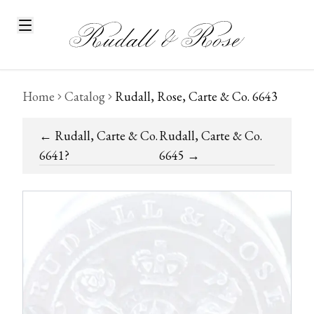
Home
Catalog
Rudall, Rose, Carte & Co. 6643
←
Rudall, Carte & Co.
Rudall, Carte & Co.
6641?
6645
→