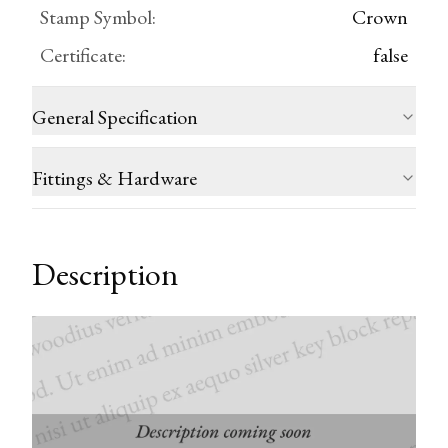
Stamp Symbol
:
Crown
Certificate
:
false
General Specification
Fittings & Hardware
Description