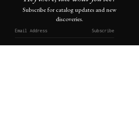
Subscribe for catalog updates and new
discoveries.
Subscribe