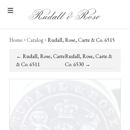
Home
Catalog
Rudall, Rose, Carte & Co. 6515
←
Rudall, Rose, Carte
Rudall, Rose, Carte &
& Co. 6511
Co. 6530
→