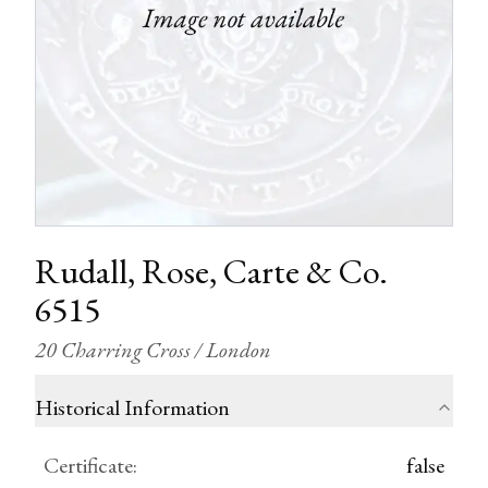
Rudall, Rose, Carte & Co.
6515
20 Charring Cross / London
Historical Information
Certificate
:
false