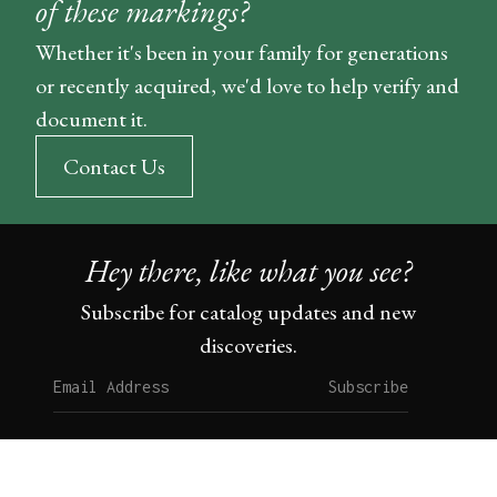
of these markings?
Whether it's been in your family for generations
or recently acquired, we'd love to help verify and
document it.
Contact Us
Hey there, like what you see?
Subscribe for catalog updates and new
discoveries.
Subscribe