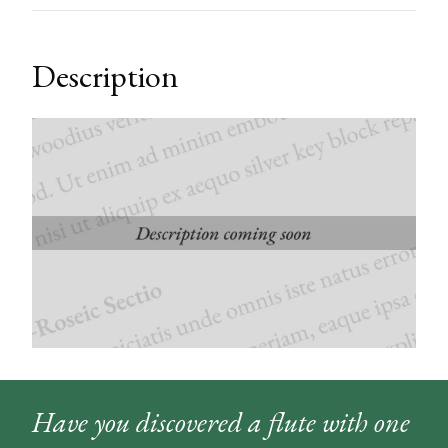
Description
Have you discovered a flute with one