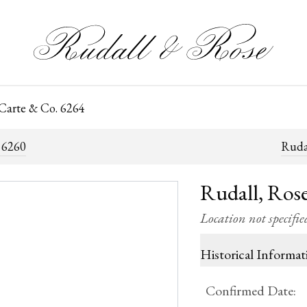
 Carte & Co. 6264
 6260
Ruda
Rudall, Rose
Location not specifie
Historical Informat
Confirmed Date
: