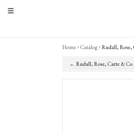
Home
Catalog
Rudall, Rose,
←
Rudall, Rose, Carte & Co.