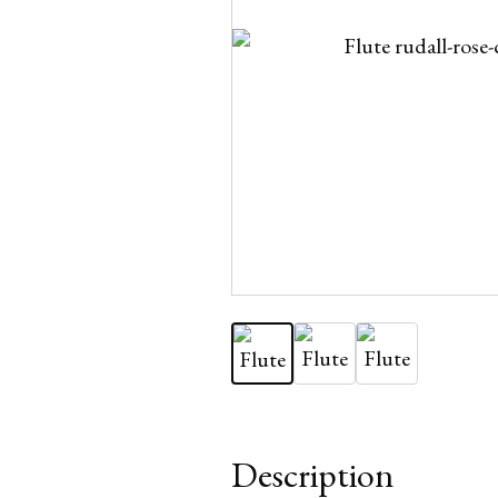
Description