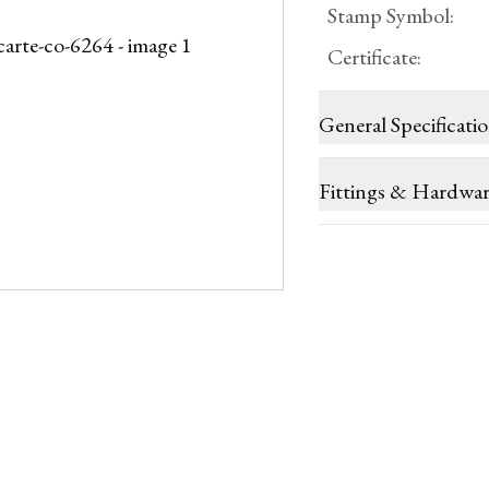
Stamp Symbol
:
Certificate
:
General Specificati
Fittings & Hardwa