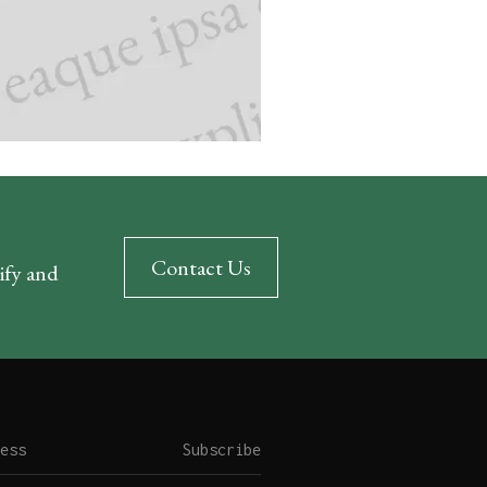
Contact Us
rify and
Subscribe