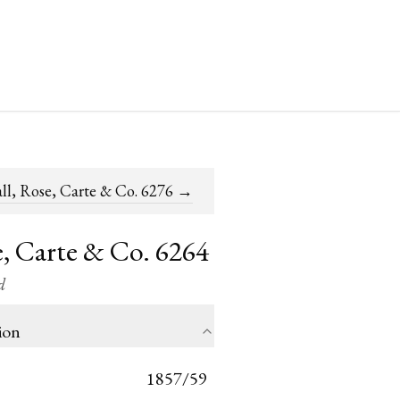
ll, Rose, Carte & Co. 6276
→
, Carte & Co. 6264
d
ion
1857/59