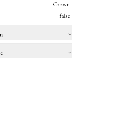
Crown
false
on
re