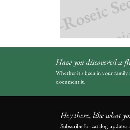
Have you discovered a fl
Whether it's been in your family 
document it.
Hey there, like what yo
Subscribe for catalog updates 