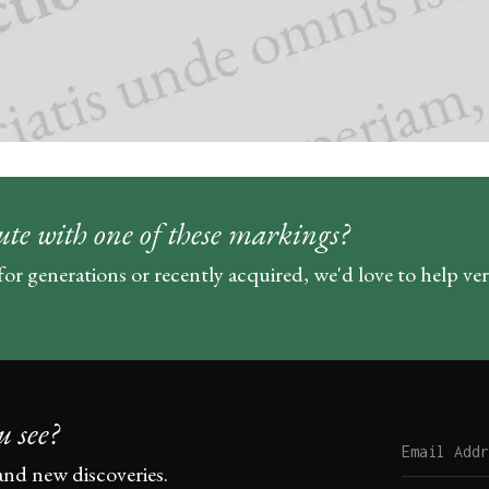
ute with one of these markings?
for generations or recently acquired, we'd love to help ve
u see?
and new discoveries.