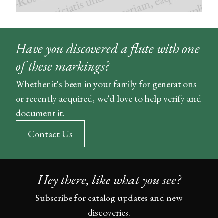
Have you discovered a flute with one
of these markings?
Whether it's been in your family for generations
or recently acquired, we'd love to help verify and
document it.
Contact Us
Hey there, like what you see?
Subscribe for catalog updates and new
discoveries.