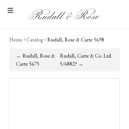
Home
Catalog
Rudall, Rose & Carte 5698
←
Rudall, Rose &
Rudall, Carte & Co. Ltd.
Carte 5675
5/6882?
→