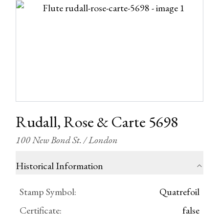
Rudall, Rose & Carte 5698
100 New Bond St. / London
Historical Information
Stamp Symbol
:
Quatrefoil
Certificate
:
false