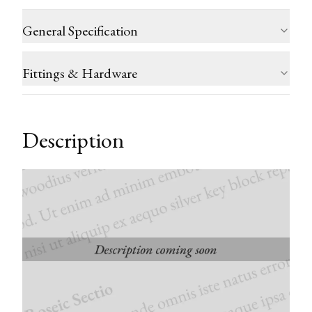
General Specification
Fittings & Hardware
Description