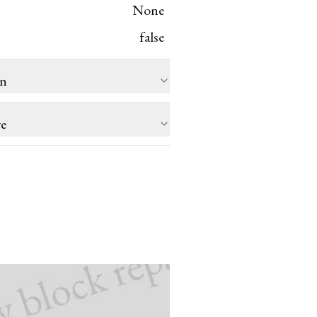
None
false
on
re