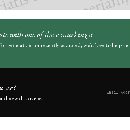
ute with one of these markings?
for generations or recently acquired, we'd love to help ve
u see?
and new discoveries.