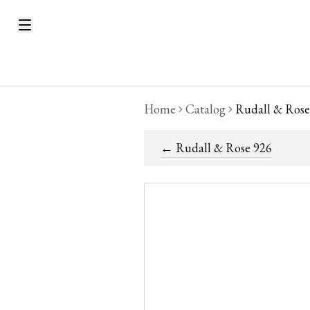
Home
Catalog
Rudall & Rose
←
Rudall & Rose 926