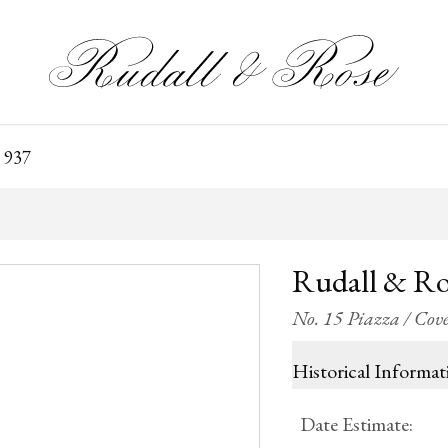
 937
Rudall & Ro
No. 15 Piazza / Co
Historical Informat
Date Estimate
: