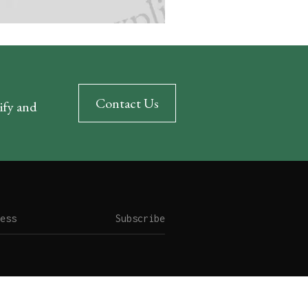
Contact Us
rify and
Subscribe