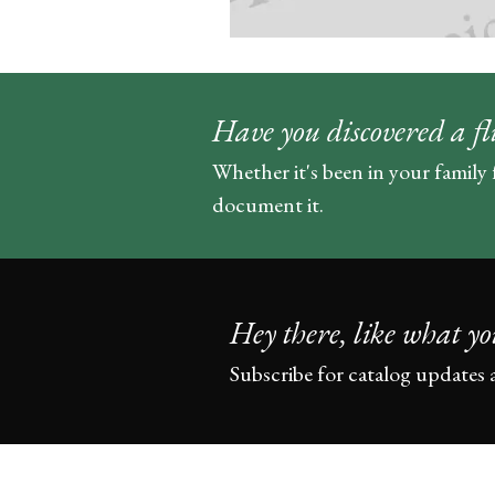
Have you discovered a fl
Whether it's been in your family 
document it.
Hey there, like what yo
Subscribe for catalog updates 