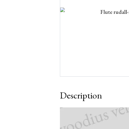
Description