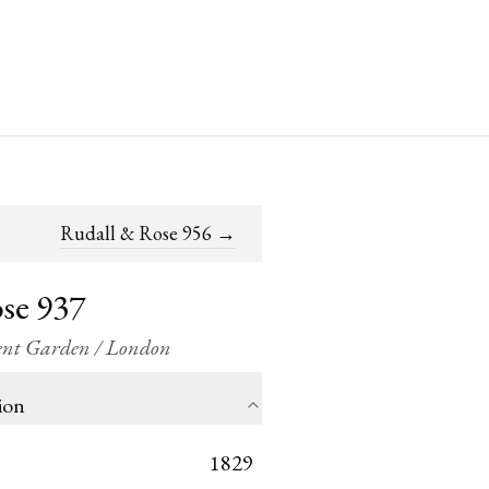
Rudall & Rose 956
→
se 937
vent Garden / London
ion
1829