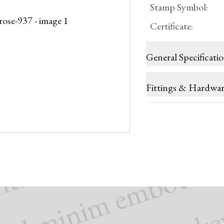
Stamp Symbol
:
Certificate
:
General Specificati
Fittings & Hardwa