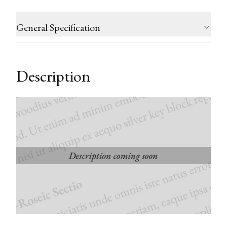
General Specification
Description