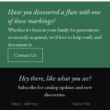
Have you discovered a flute with one
of these markings?
Whether it's been in your family for generations
or recently acquired, we'd love to help verify and
document it.
Contact Us
Hey there, like what you see?
Subscribe for catalog updates and new
discoveries.
Subscribe