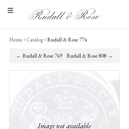
Home
Catalog
Rudall & Rose 774
←
Rudall & Rose 769
Rudall & Rose 808
→