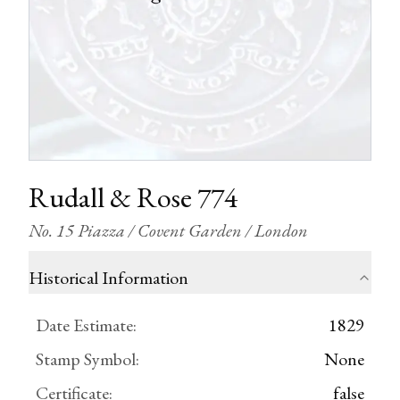
Rudall & Rose 774
No. 15 Piazza / Covent Garden / London
Historical Information
Date Estimate
:
1829
Stamp Symbol
:
None
Certificate
:
false