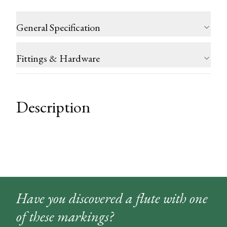
General Specification
Fittings & Hardware
Description
Have you discovered a flute with one
of these markings?