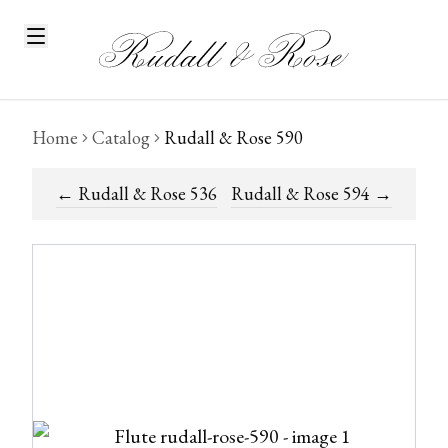
Home
Catalog
Rudall & Rose 590
←
Rudall & Rose 536
Rudall & Rose 594
→