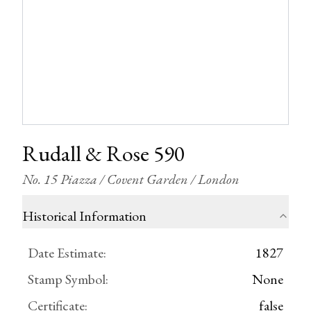
Rudall & Rose 590
No. 15 Piazza / Covent Garden / London
Historical Information
Date Estimate
:
1827
Stamp Symbol
:
None
Certificate
:
false