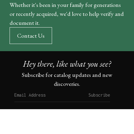
Whether it's been in your family for generations
or recently acquired, we'd love to help verify and
document it.
Contact Us
Hey there, like what you see?
Subscribe for catalog updates and new
discoveries.
Subscribe