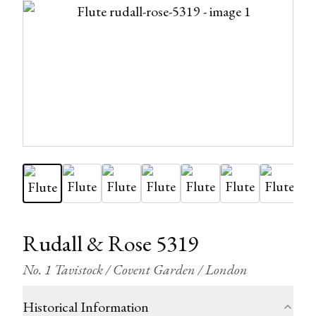
Rudall & Rose 5319
No. 1 Tavistock / Covent Garden / London
Historical Information