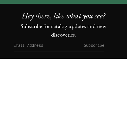
Hey there, like what you see?
Subscribe for catalog updates and new
discoveries.
Subscribe