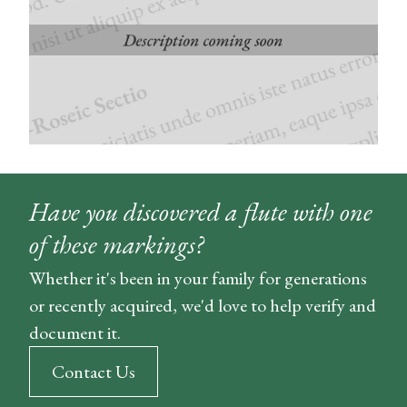
Have you discovered a flute with one
of these markings?
Whether it's been in your family for generations
or recently acquired, we'd love to help verify and
document it.
Contact Us