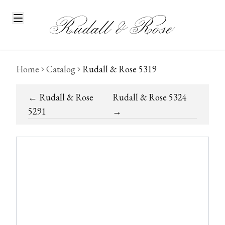
Home
Catalog
Rudall & Rose 5319
←
Rudall & Rose
Rudall & Rose 5324
5291
→