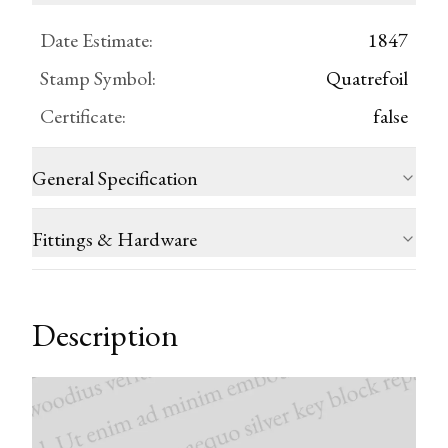
Date Estimate
:
1847
Stamp Symbol
:
Quatrefoil
Certificate
:
false
General Specification
Fittings & Hardware
Description