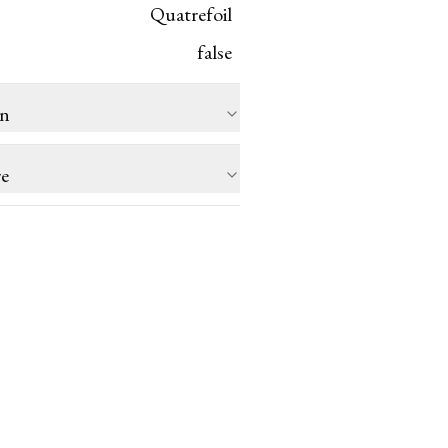
Quatrefoil
false
on
re