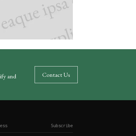
Contact Us
rify and
Subscribe