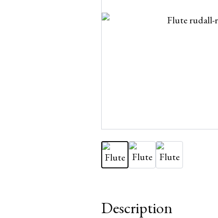
Description