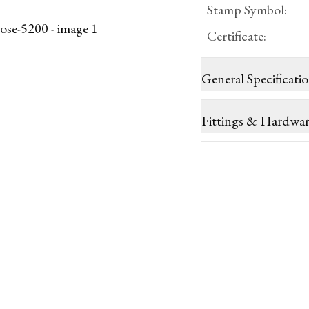
Stamp Symbol
:
Certificate
:
General Specificati
Fittings & Hardwa