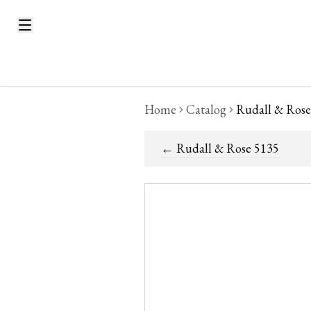
Home
Catalog
Rudall & Rose
←
Rudall & Rose 5135