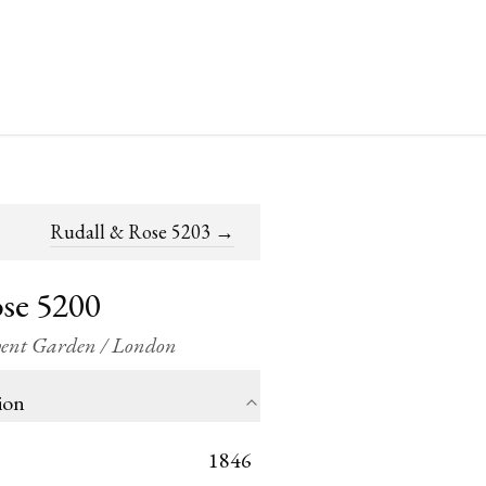
Rudall & Rose 5203
→
se 5200
ovent Garden / London
ion
1846