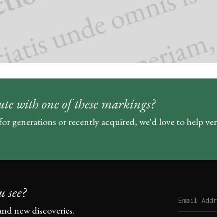
ute with one of these markings?
for generations or recently acquired, we'd love to help ve
u see?
and new discoveries.