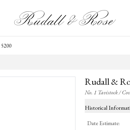
 5200
Rudall & Ro
No. 1 Tavistock / C
Historical Informat
Date Estimate
: