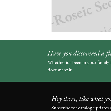
Have you discovered a fl
Whether it's been in your family 
document it.
Hey there, like what yo
Subscribe for catalog updates 