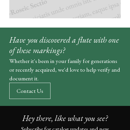
Have you discovered a flute with one
of these markings?
Whether it's been in your family for generations
or recently acquired, we'd love to help verify and
document it.
Contact Us
Hey there, like what you see?
Subscribe for catalog updates and new