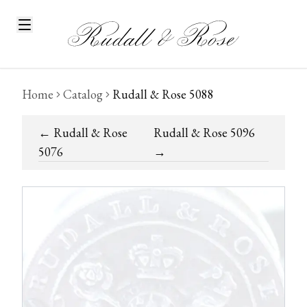
Home
Catalog
Rudall & Rose 5088
←
Rudall & Rose
Rudall & Rose 5096
5076
→