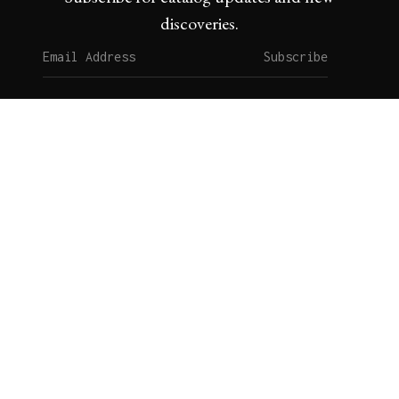
discoveries.
Subscribe