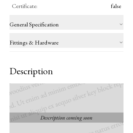
Certificate
:
false
General Specification
Fittings & Hardware
Description