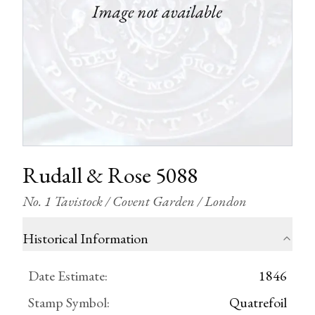
Rudall & Rose 5088
No. 1 Tavistock / Covent Garden / London
Historical Information
Date Estimate
:
1846
Stamp Symbol
:
Quatrefoil