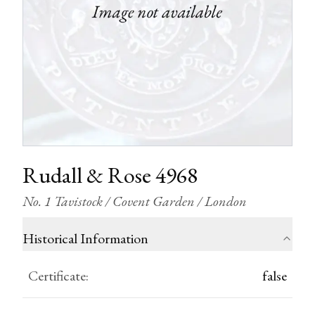
Rudall & Rose 4968
No. 1 Tavistock / Covent Garden / London
Historical Information
Certificate
:
false