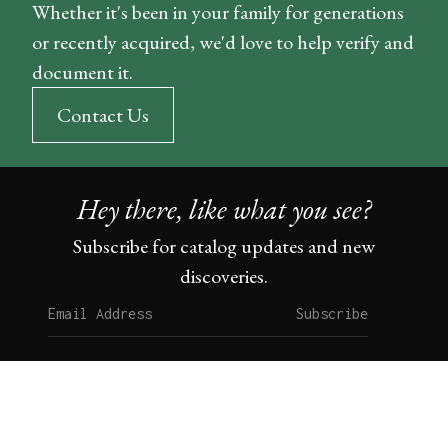
Whether it's been in your family for generations
or recently acquired, we'd love to help verify and
document it.
Contact Us
Hey there, like what you see?
Subscribe for catalog updates and new
discoveries.
Subscribe