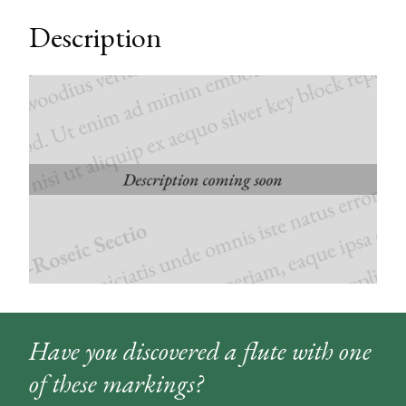
Description
Have you discovered a flute with one
of these markings?