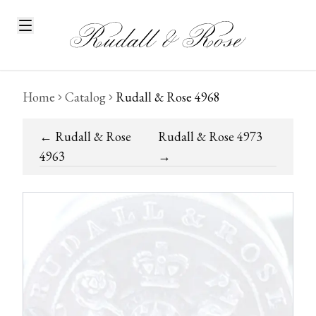
Home
Catalog
Rudall & Rose 4968
←
Rudall & Rose
Rudall & Rose 4973
4963
→