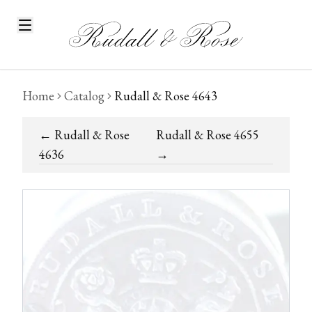
Home
Catalog
Rudall & Rose 4643
←
Rudall & Rose
Rudall & Rose 4655
4636
→