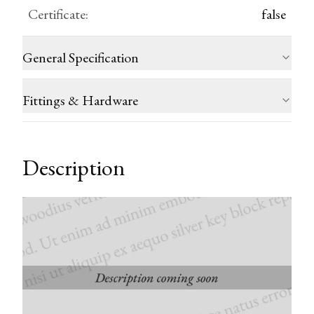
Certificate
:
false
General Specification
Fittings & Hardware
Description