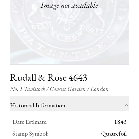
Rudall & Rose 4643
No. 1 Tavistock / Covent Garden / London
Historical Information
Date Estimate
:
1843
Stamp Symbol
:
Quatrefoil