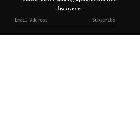
discoveries.
Subscribe