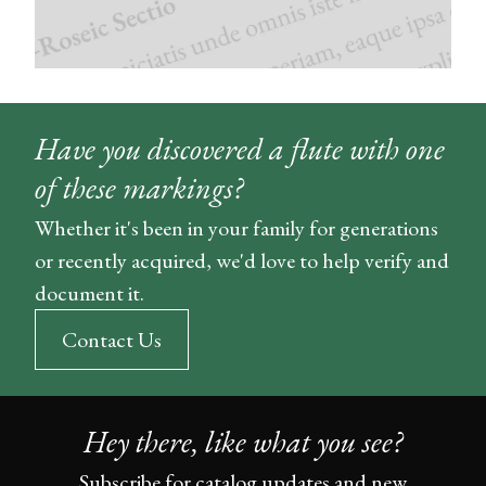
Have you discovered a flute with one
of these markings?
Whether it's been in your family for generations
or recently acquired, we'd love to help verify and
document it.
Contact Us
Hey there, like what you see?
Subscribe for catalog updates and new