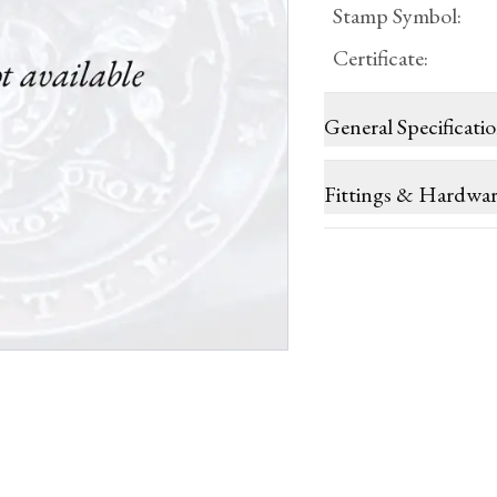
Stamp Symbol
:
Certificate
:
General Specificati
Fittings & Hardwa