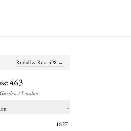
Rudall & Rose 498
→
se 463
t Garden / London
ion
1827