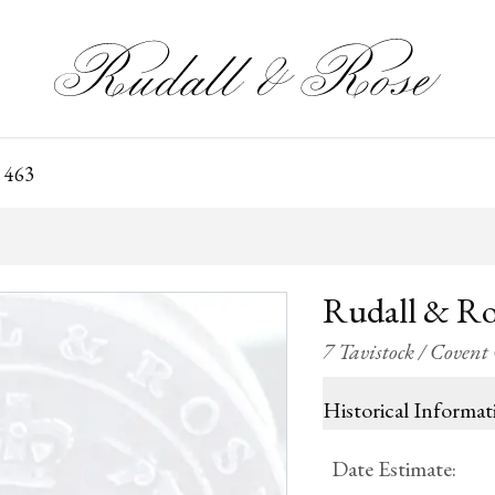
 463
Rudall & Ro
7 Tavistock / Coven
Historical Informat
Date Estimate
: