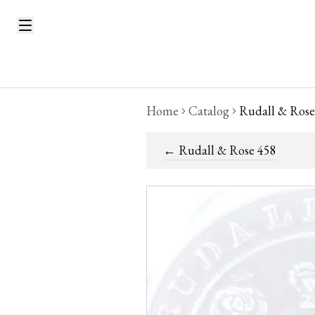
Home
Catalog
Rudall & Rose
←
Rudall & Rose 458