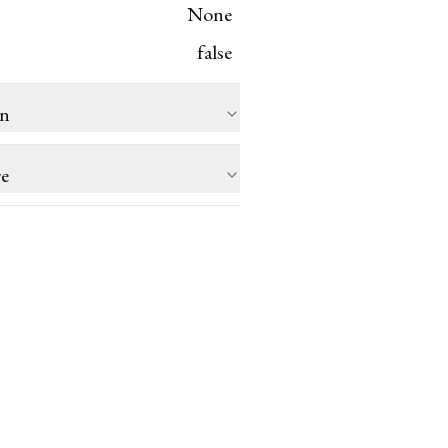
None
false
on
re