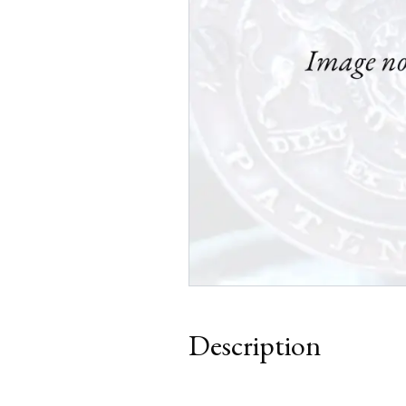
Description