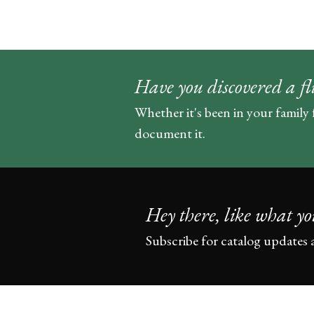
Have you discovered a fl
Whether it's been in your family 
document it.
Hey there, like what yo
Subscribe for catalog updates 