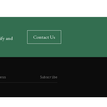
Contact Us
rify and
Subscribe