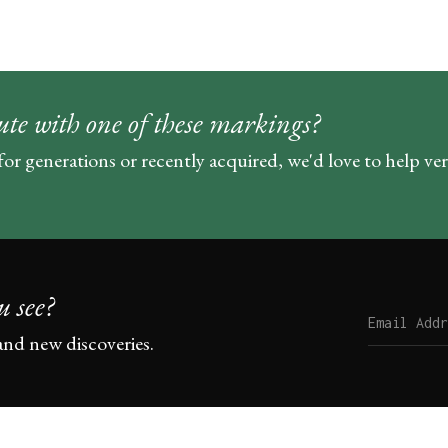
ute with one of these markings?
for generations or recently acquired, we'd love to help ve
u see?
and new discoveries.