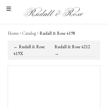
Home
Catalog
Rudall & Rose 4198
←
Rudall & Rose
Rudall & Rose 4212
419X
→