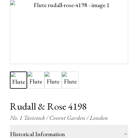
Rudall & Rose 4198
No. 1 Tavistock / Covent Garden / London
Historical Information