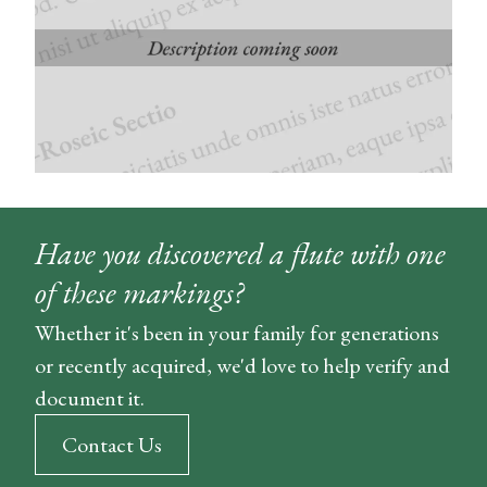
Have you discovered a flute with one
of these markings?
Whether it's been in your family for generations
or recently acquired, we'd love to help verify and
document it.
Contact Us