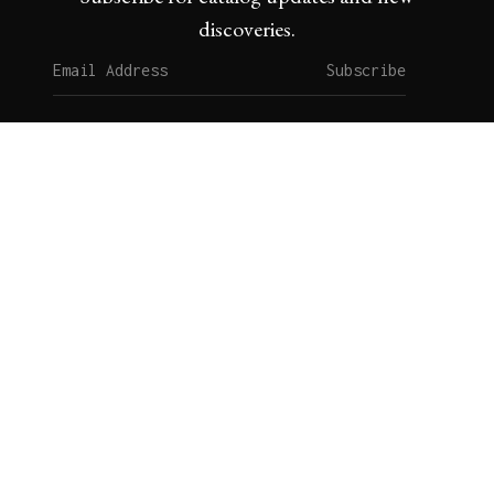
discoveries.
Subscribe