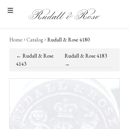
Home
Catalog
Rudall & Rose 4180
←
Rudall & Rose
Rudall & Rose 4183
4143
→