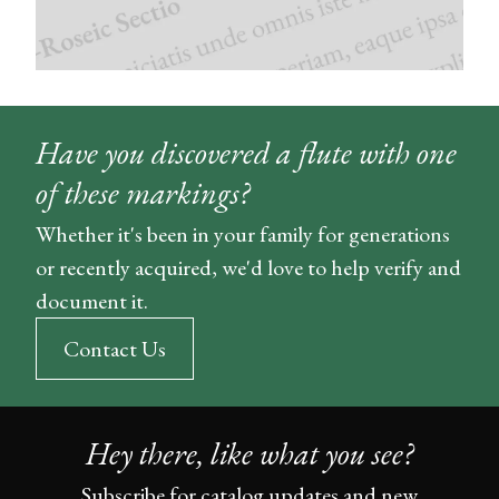
Have you discovered a flute with one
of these markings?
Whether it's been in your family for generations
or recently acquired, we'd love to help verify and
document it.
Contact Us
Hey there, like what you see?
Subscribe for catalog updates and new