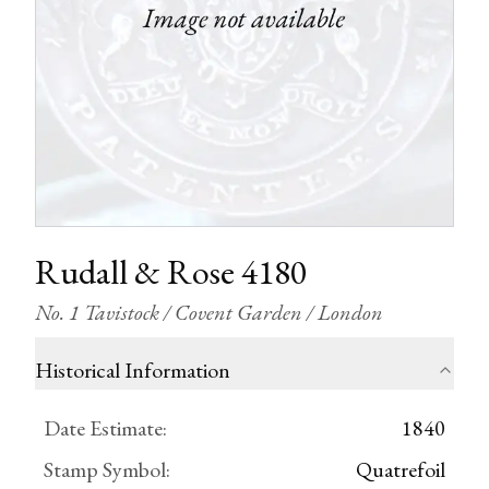
Rudall & Rose 4180
No. 1 Tavistock / Covent Garden / London
Historical Information
Date Estimate
:
1840
Stamp Symbol
:
Quatrefoil