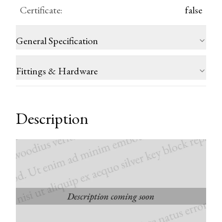
Certificate
:
false
General Specification
Fittings & Hardware
Description