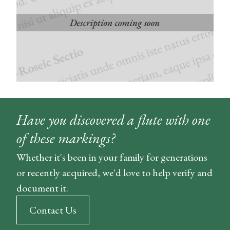
Have you discovered a flute with one
of these markings?
Whether it's been in your family for generations
or recently acquired, we'd love to help verify and
document it.
Contact Us