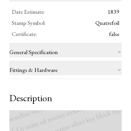
Date Estimate
:
1839
Stamp Symbol
:
Quatrefoil
Certificate
:
false
General Specification
Fittings & Hardware
Description