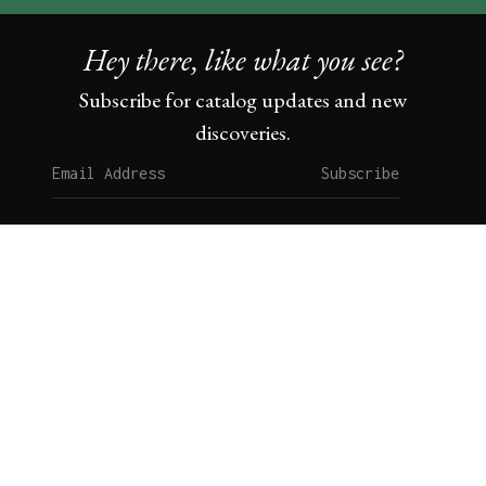
Hey there, like what you see?
Subscribe for catalog updates and new
discoveries.
Subscribe