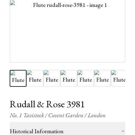
Rudall & Rose 3981
No. 1 Tavistock / Covent Garden / London
Historical Information