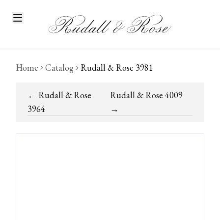
Home
Catalog
Rudall & Rose 3981
←
Rudall & Rose
Rudall & Rose 4009
3964
→