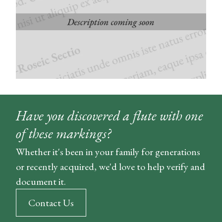
Have you discovered a flute with one
of these markings?
Whether it's been in your family for generations
or recently acquired, we'd love to help verify and
document it.
Contact Us