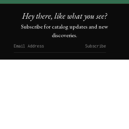
Hey there, like what you see?
Subscribe for catalog updates and new
discoveries.
Subscribe