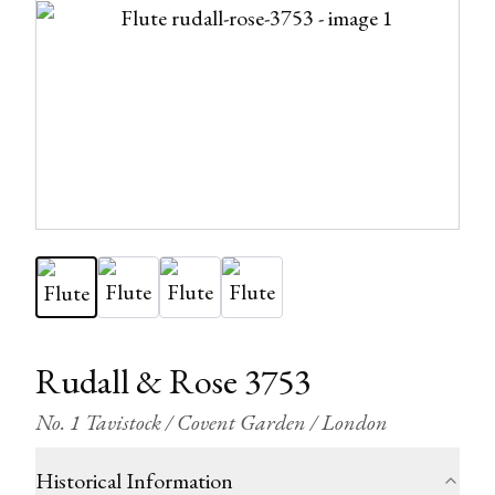
Rudall & Rose 3753
No. 1 Tavistock / Covent Garden / London
Historical Information