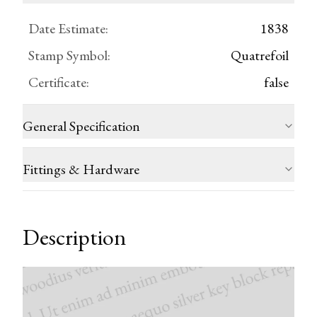
Date Estimate
:
1838
Stamp Symbol
:
Quatrefoil
Certificate
:
false
General Specification
Fittings & Hardware
Description