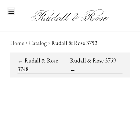
Home
Catalog
Rudall & Rose 3753
←
Rudall & Rose
Rudall & Rose 3759
3748
→