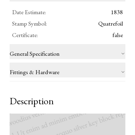
Date Estimate
:
1838
Stamp Symbol
:
Quatrefoil
Certificate
:
false
General Specification
Fittings & Hardware
Description