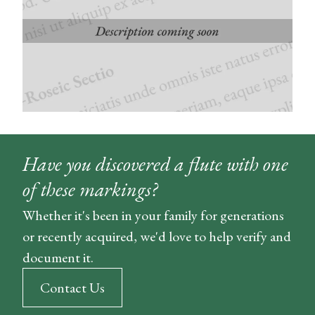
Have you discovered a flute with one
of these markings?
Whether it's been in your family for generations
or recently acquired, we'd love to help verify and
document it.
Contact Us