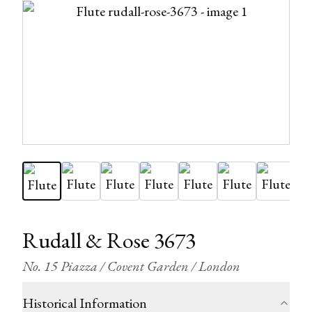
Rudall & Rose 3673
No. 15 Piazza / Covent Garden / London
Historical Information