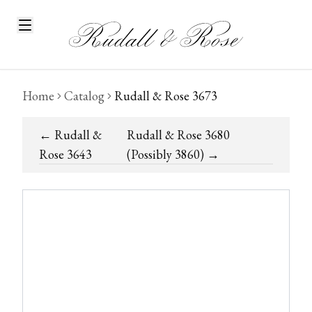
Home
Catalog
Rudall & Rose 3673
←
Rudall &
Rudall & Rose 3680
Rose 3643
(Possibly 3860)
→