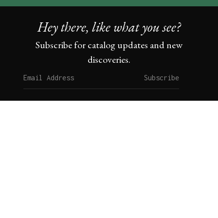
Hey there, like what you see?
Subscribe for catalog updates and new
discoveries.
Subscribe