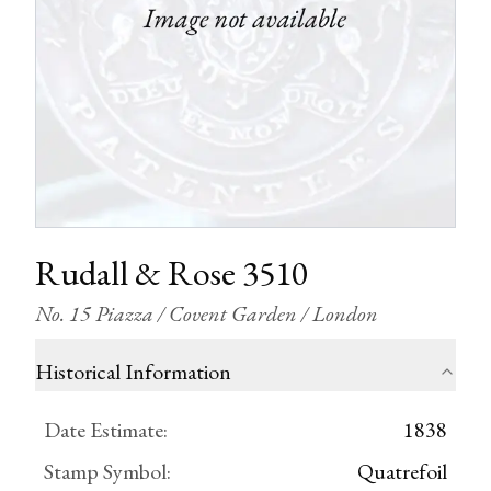
Rudall & Rose 3510
No. 15 Piazza / Covent Garden / London
Historical Information
Date Estimate
:
1838
Stamp Symbol
:
Quatrefoil