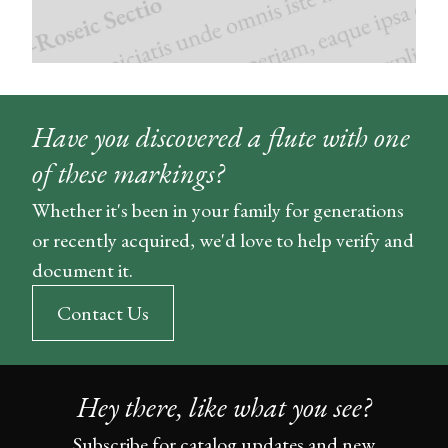
Have you discovered a flute with one
of these markings?
Whether it's been in your family for generations
or recently acquired, we'd love to help verify and
document it.
Contact Us
Hey there, like what you see?
Subscribe for catalog updates and new