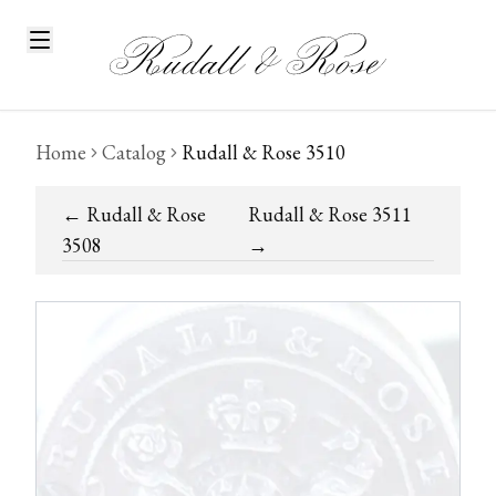
Home
Catalog
Rudall & Rose 3510
←
Rudall & Rose
Rudall & Rose 3511
3508
→