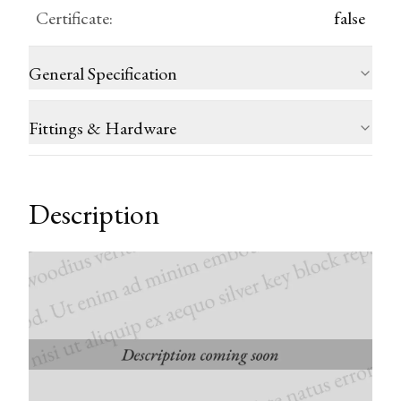
Certificate
:
false
General Specification
Fittings & Hardware
Description