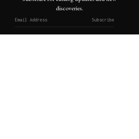
discoveries.
Subscribe