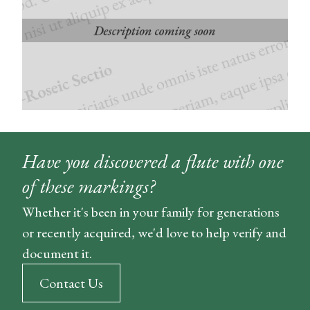
Have you discovered a flute with one
of these markings?
Whether it's been in your family for generations
or recently acquired, we'd love to help verify and
document it.
Contact Us