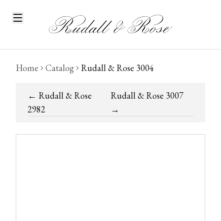
Home
Catalog
Rudall & Rose 3004
←
Rudall & Rose
Rudall & Rose 3007
2982
→