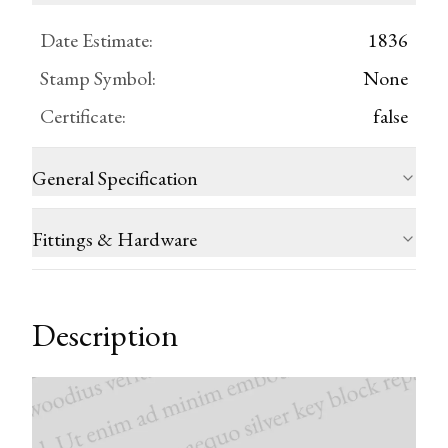
Date Estimate
:
1836
Stamp Symbol
:
None
Certificate
:
false
General Specification
Fittings & Hardware
Description