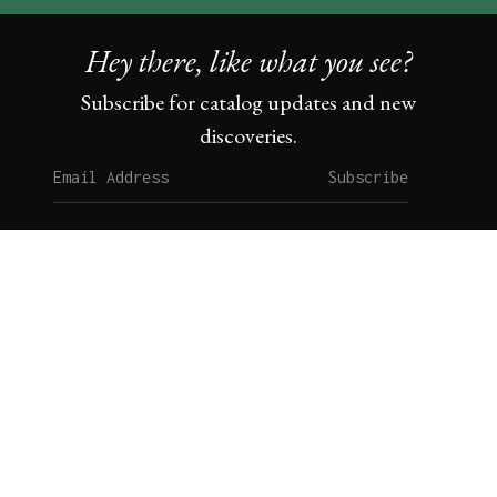
Hey there, like what you see?
Subscribe for catalog updates and new
discoveries.
Subscribe