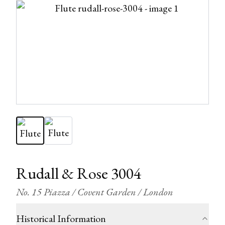
Rudall & Rose 3004
No. 15 Piazza / Covent Garden / London
Historical Information