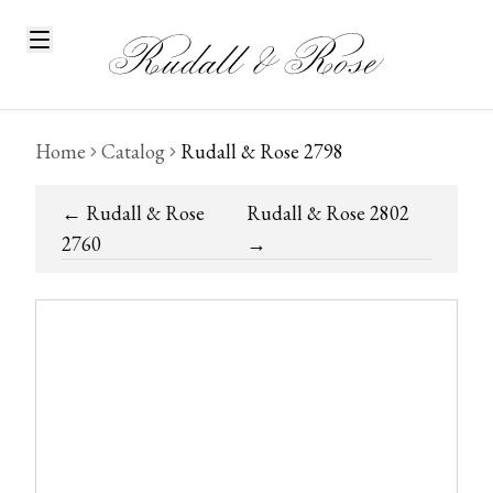
Home
Catalog
Rudall & Rose 2798
←
Rudall & Rose
Rudall & Rose 2802
2760
→