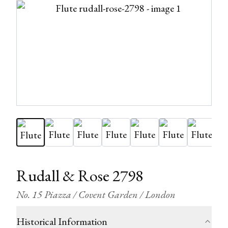
Rudall & Rose 2798
No. 15 Piazza / Covent Garden / London
Historical Information