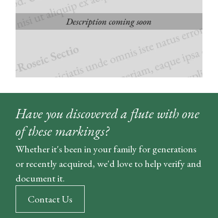
Have you discovered a flute with one
of these markings?
Whether it's been in your family for generations
or recently acquired, we'd love to help verify and
document it.
Contact Us