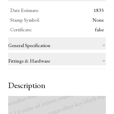
Date Estimate
:
1835
Stamp Symbol
:
None
Certificate
:
false
General Specification
Fittings & Hardware
Description