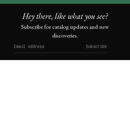
Hey there, like what you see?
Subscribe for catalog updates and new
discoveries.
Subscribe