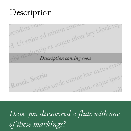
Description
Have you discovered a flute with one
of these markings?