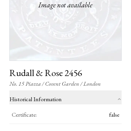
Rudall & Rose 2456
No. 15 Piazza / Covent Garden / London
Historical Information
Certificate
:
false