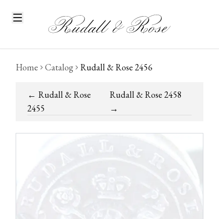
Home
Catalog
Rudall & Rose 2456
←
Rudall & Rose
Rudall & Rose 2458
2455
→