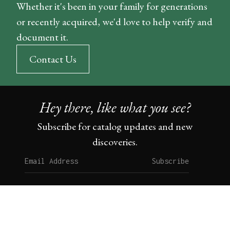
Whether it's been in your family for generations
or recently acquired, we'd love to help verify and
document it.
Contact Us
Hey there, like what you see?
Subscribe for catalog updates and new
discoveries.
Subscribe