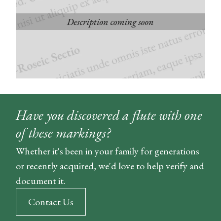
Have you discovered a flute with one
of these markings?
Whether it's been in your family for generations
or recently acquired, we'd love to help verify and
document it.
Contact Us