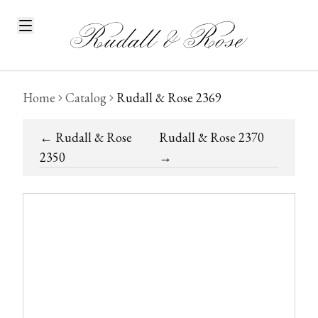
Home
Catalog
Rudall & Rose 2369
←
Rudall & Rose
Rudall & Rose 2370
2350
→