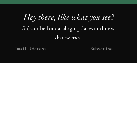
Hey there, like what you see?
Subscribe for catalog updates and new
discoveries.
Subscribe