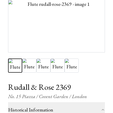
Rudall & Rose 2369
No. 15 Piazza / Covent Garden / London
Historical Information