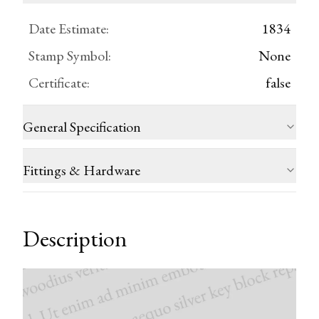
Date Estimate
:
1834
Stamp Symbol
:
None
Certificate
:
false
General Specification
Fittings & Hardware
Description