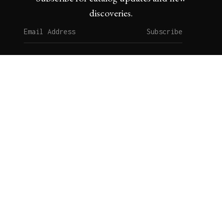
discoveries.
Subscribe