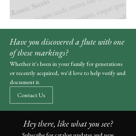
Have you discovered a flute with one
of these markings?
Whether it's been in your family for generations
or recently acquired, we'd love to help verify and
document it.
Contact Us
Hey there, like what you see?
Subscribe for catalog updates and new