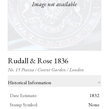
Rudall & Rose 1836
No. 15 Piazza / Covent Garden / London
Historical Information
Date Estimate
:
1832
Stamp Symbol
:
None