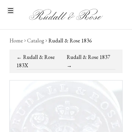
Home
Catalog
Rudall & Rose 1836
←
Rudall & Rose
Rudall & Rose 1837
183X
→