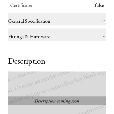
Certificate
:
false
General Specification
Fittings & Hardware
Description