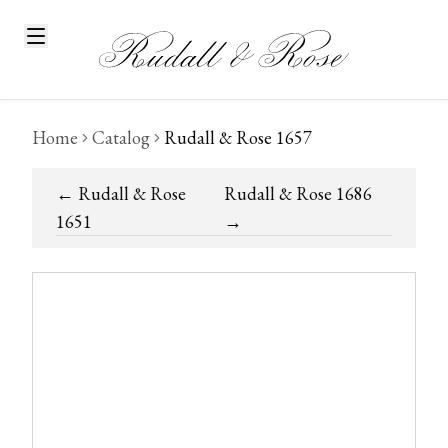
Home
Catalog
Rudall & Rose 1657
←
Rudall & Rose
Rudall & Rose 1686
1651
→