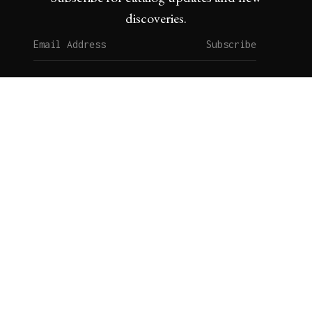
discoveries.
Subscribe