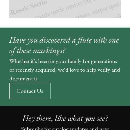
Have you discovered a flute with one
of these markings?
Whether it's been in your family for generations
or recently acquired, we'd love to help verify and
document it.
Contact Us
Hey there, like what you see?
Subscribe for catalog updates and new