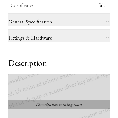
Certificate
:
false
General Specification
Fittings & Hardware
Description