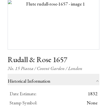
Rudall & Rose 1657
No. 15 Piazza / Covent Garden / London
Historical Information
Date Estimate
:
1832
Stamp Symbol
:
None