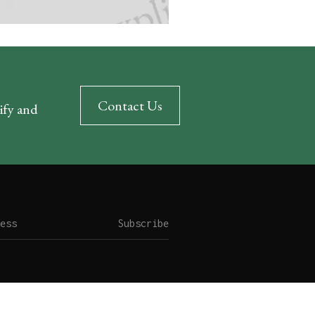
Contact Us
rify and
Subscribe