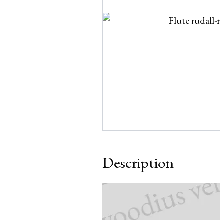
Description