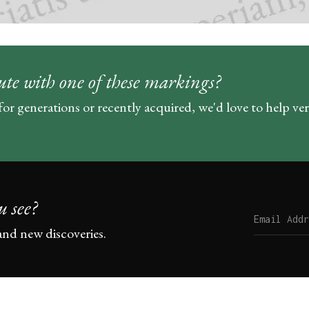
ute with one of these markings?
for generations or recently acquired, we'd love to help ve
u see?
and new discoveries.