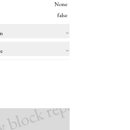
None
false
on
re