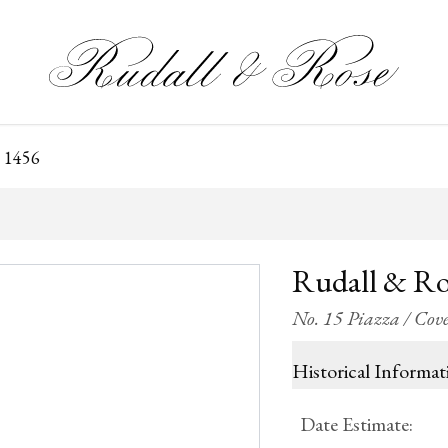
 1456
Rudall & Ro
No. 15 Piazza / Co
Historical Informat
Date Estimate
: