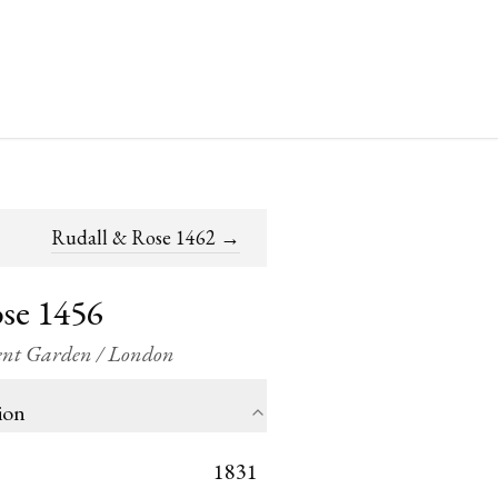
Rudall & Rose 1462
→
se 1456
vent Garden / London
ion
1831