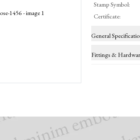
Stamp Symbol
:
Certificate
:
General Specificati
Fittings & Hardwa