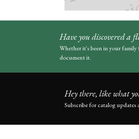
Have you discovered a fl
Whether it's been in your family 
document it.
Hey there, like what yo
Subscribe for catalog updates 