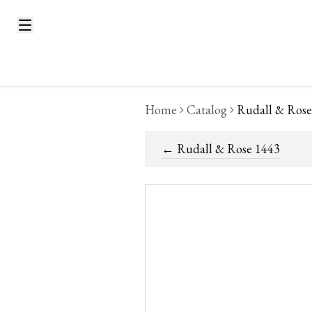
Home
Catalog
Rudall & Rose
←
Rudall & Rose 1443