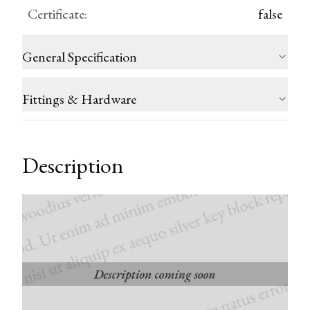
Certificate
:
false
General Specification
Fittings & Hardware
Description