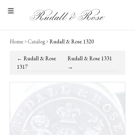
Home
Catalog
Rudall & Rose 1320
←
Rudall & Rose
Rudall & Rose 1331
1317
→