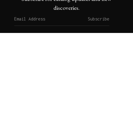
discoveries.
Subscribe