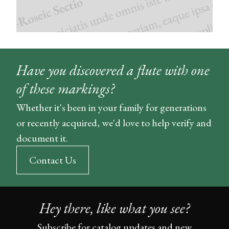
Have you discovered a flute with one
of these markings?
Whether it's been in your family for generations
or recently acquired, we'd love to help verify and
document it.
Contact Us
Hey there, like what you see?
Subscribe for catalog updates and new