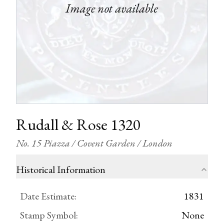
Rudall & Rose 1320
No. 15 Piazza / Covent Garden / London
Historical Information
Date Estimate
:
1831
Stamp Symbol
:
None