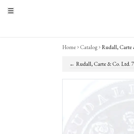
Home
Catalog
Rudall, Carte
←
Rudall, Carte & Co. Ltd. 