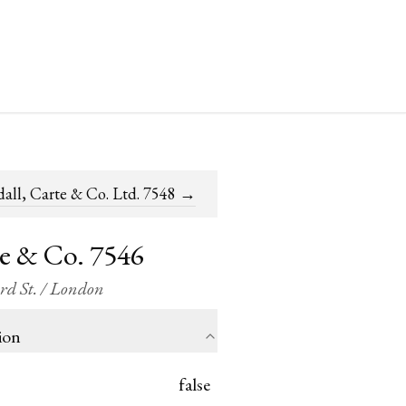
all, Carte & Co. Ltd. 7548
→
te & Co. 7546
ord St. / London
ion
false