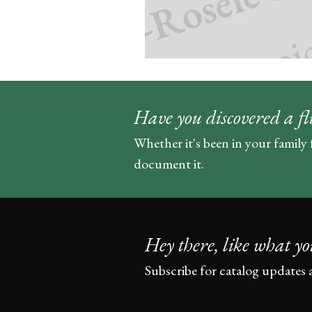
Have you discovered a fl
Whether it's been in your family 
document it.
Hey there, like what yo
Subscribe for catalog updates 