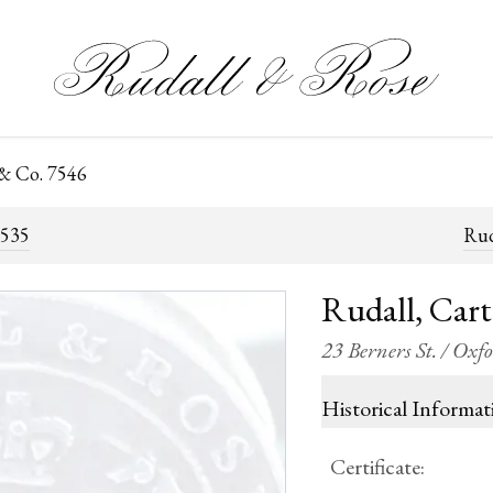
 & Co. 7546
7535
Rud
Rudall, Car
23 Berners St. / Oxf
Historical Informat
Certificate
: