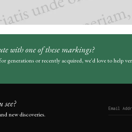
ute with one of these markings?
for generations or recently acquired, we'd love to help ve
u see?
and new discoveries.