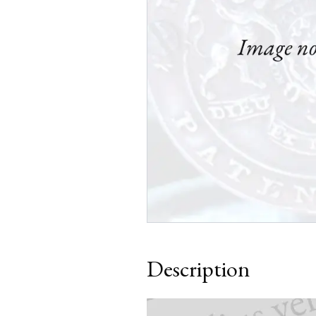
Description