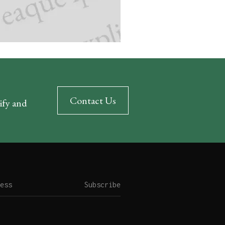
Contact Us
rify and
Subscribe