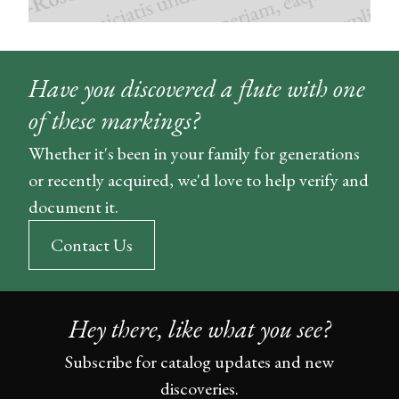
Have you discovered a flute with one
of these markings?
Whether it's been in your family for generations
or recently acquired, we'd love to help verify and
document it.
Contact Us
Hey there, like what you see?
Subscribe for catalog updates and new
discoveries.