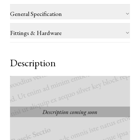
General Specification
Fittings & Hardware
Description