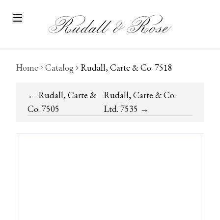
Home
Catalog
Rudall, Carte & Co. 7518
←
Rudall, Carte &
Rudall, Carte & Co.
Co. 7505
Ltd. 7535
→