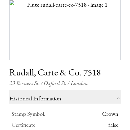
Rudall, Carte & Co. 7518
23 Berners St. / Oxford St. / London
Historical Information
Stamp Symbol
:
Crown
Certificate
:
false