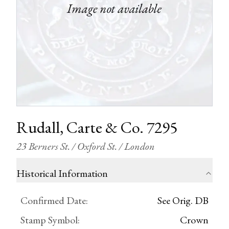
Rudall, Carte & Co. 7295
23 Berners St. / Oxford St. / London
Historical Information
Confirmed Date
:
See Orig. DB
Stamp Symbol
:
Crown