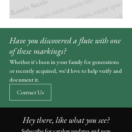
Have you discovered a flute with one
of these markings?
Whether it's been in your family for generations
or recently acquired, we'd love to help verify and
document it.
Contact Us
Hey there, like what you see?
Subscribe for catalog updates and new