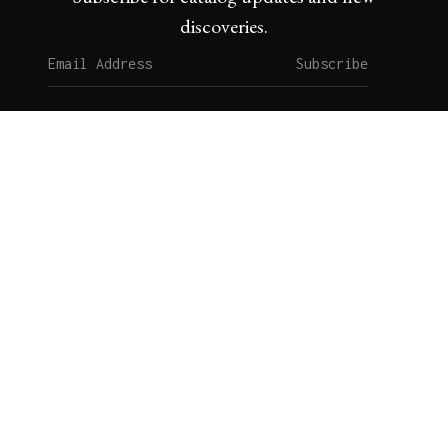
discoveries.
Subscribe