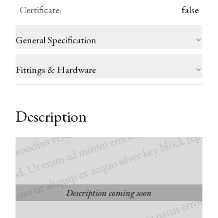
Certificate
:
false
General Specification
Fittings & Hardware
Description