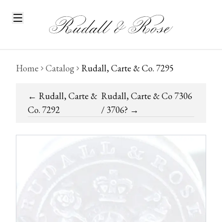
Home
Catalog
Rudall, Carte & Co. 7295
←
Rudall, Carte &
Rudall, Carte & Co 7306
Co. 7292
/ 3706?
→