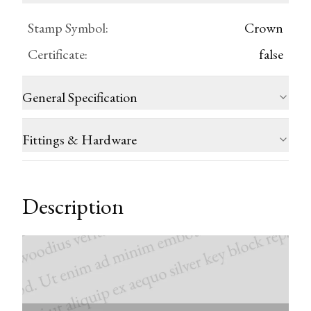
Stamp Symbol
:
Crown
Certificate
:
false
General Specification
Fittings & Hardware
Description