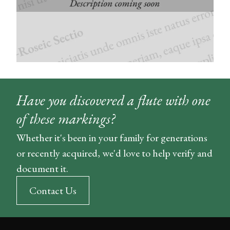
Have you discovered a flute with one
of these markings?
Whether it's been in your family for generations
or recently acquired, we'd love to help verify and
document it.
Contact Us