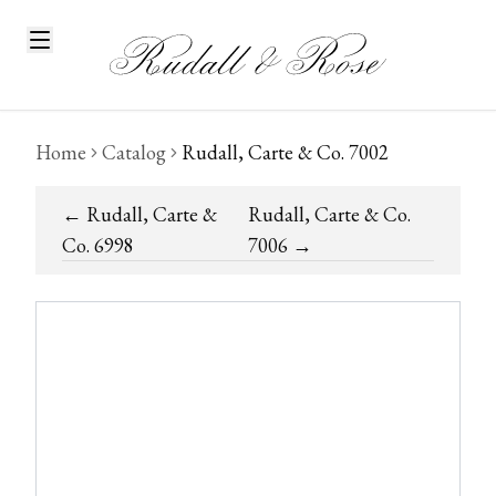
Home
Catalog
Rudall, Carte & Co. 7002
←
Rudall, Carte &
Rudall, Carte & Co.
Co. 6998
7006
→