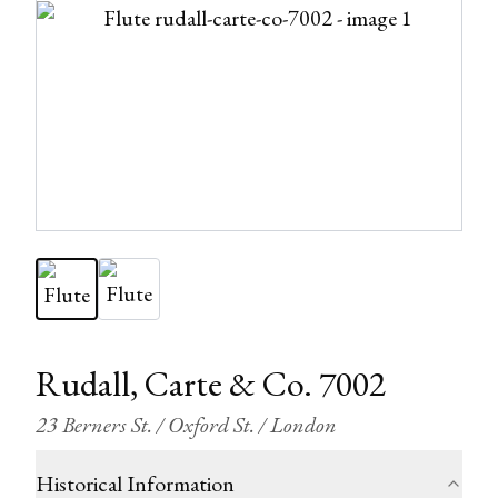
Rudall, Carte & Co. 7002
23 Berners St. / Oxford St. / London
Historical Information