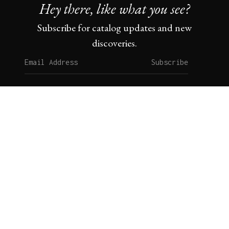
Hey there, like what you see?
Subscribe for catalog updates and new
discoveries.
Subscribe