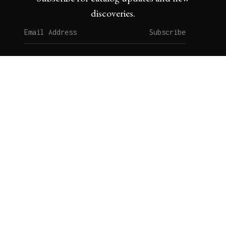
discoveries.
Subscribe