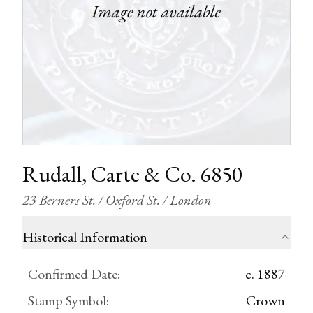
Rudall, Carte & Co. 6850
23 Berners St. / Oxford St. / London
Historical Information
Confirmed Date
:
c. 1887
Stamp Symbol
:
Crown