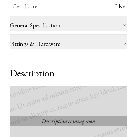
Certificate
:
false
General Specification
Fittings & Hardware
Description