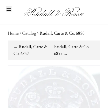
Home
Catalog
Rudall, Carte & Co. 6850
←
Rudall, Carte &
Rudall, Carte & Co.
Co. 6847
6855
→