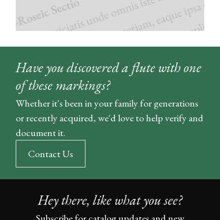
Have you discovered a flute with one
of these markings?
Whether it's been in your family for generations
or recently acquired, we'd love to help verify and
document it.
Contact Us
Hey there, like what you see?
Subscribe for catalog updates and new