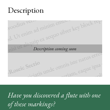
Description
Have you discovered a flute with one
of these markings?