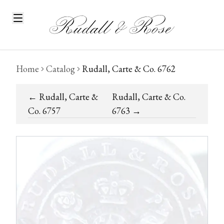
Home
Catalog
Rudall, Carte & Co. 6762
←
Rudall, Carte &
Rudall, Carte & Co.
Co. 6757
6763
→