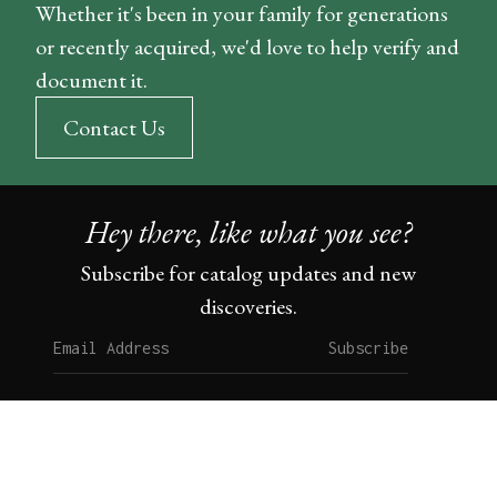
Whether it's been in your family for generations
or recently acquired, we'd love to help verify and
document it.
Contact Us
Hey there, like what you see?
Subscribe for catalog updates and new
discoveries.
Subscribe