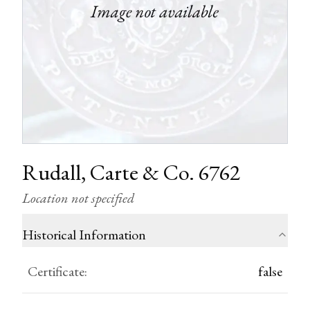
Rudall, Carte & Co. 6762
Location not specified
Historical Information
Certificate
:
false