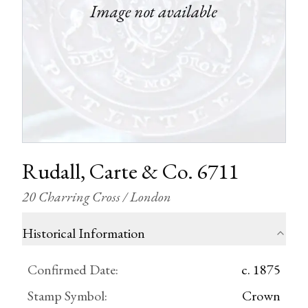
Rudall, Carte & Co. 6711
20 Charring Cross / London
Historical Information
Confirmed Date
:
c. 1875
Stamp Symbol
:
Crown