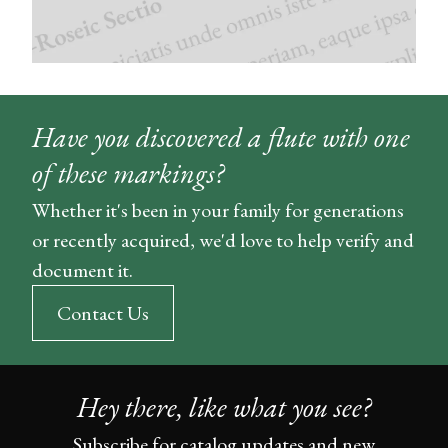
Have you discovered a flute with one
of these markings?
Whether it's been in your family for generations
or recently acquired, we'd love to help verify and
document it.
Contact Us
Hey there, like what you see?
Subscribe for catalog updates and new