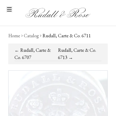
Home
Catalog
Rudall, Carte & Co. 6711
←
Rudall, Carte &
Rudall, Carte & Co.
Co. 6707
6713
→