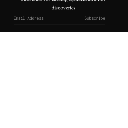
discoveries.
Subscribe