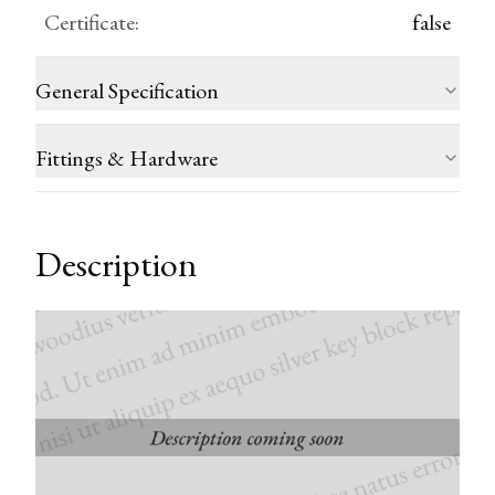
Certificate
:
false
General Specification
Fittings & Hardware
Description